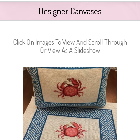
Designer Canvases
Click On Images To View And Scroll Through
Or View As A Slideshow