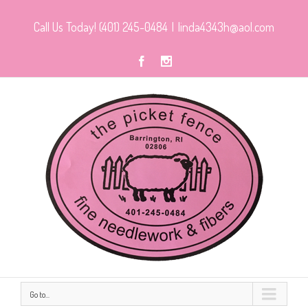
Call Us Today! (401) 245-0484
|
linda4343h@aol.com
Go to...