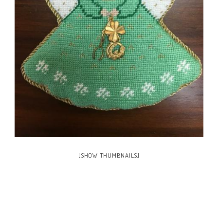
[SHOW THUMBNAILS]