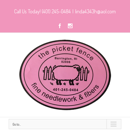
Call Us Today! (401) 245-0484
|
linda4343h@aol.com
Go to...