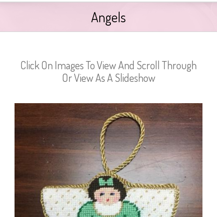
Angels
Click On Images To View And Scroll Through
Or View As A Slideshow